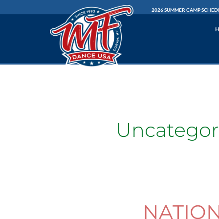
Skip
2026 SUMMER CAMP SCHED
to
content
Uncategor
NATIO
NATIONALS
INFORMATION