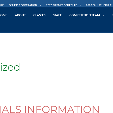
ULE
ONLINE REGISTRATION
2026 SUMMER SCHEDULE
2026 FALL SCHEDULE
HOME
ABOUT
CLASSES
STAFF
COMPETITION TEAM
ized
NALS INFORMATION