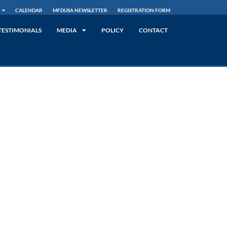
CALENDAR
MFDUSA NEWSLETTER
REGISTRATION FORM
TESTIMONIALS
MEDIA
POLICY
CONTACT