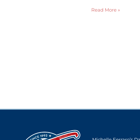
Read More »
Michelle Ferraro’s 