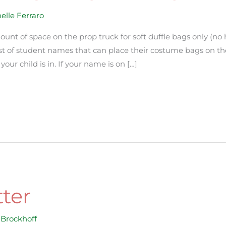
elle Ferraro
ount of space on the prop truck for soft duffle bags only (no
list of student names that can place their costume bags on the
our child is in. If your name is on […]
ter
Brockhoff