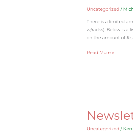
Uncategorized
/
Mich
There is a limited am
w/racks). Below is a 
on the amount of #’s y
Read More »
Newslet
Newsletter
Uncategorized
/
Ken 