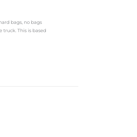
 hard bags, no bags
 truck. This is based