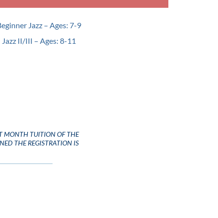
Beginner Jazz – Ages: 7-9
 Jazz II/III – Ages: 8-11
T MONTH TUITION OF THE
INED THE REGISTRATION IS