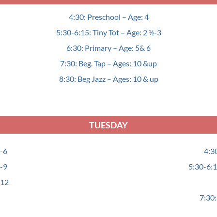
4:30: Preschool – Age: 4
5:30-6:15: Tiny Tot – Age: 2 ½-3
6:30: Primary – Age: 5& 6
7:30: Beg. Tap – Ages: 10 &up
8:30: Beg Jazz – Ages: 10 & up
TUESDAY
4-6
4:3
7-9
5:30-6:1
-12
7:30: