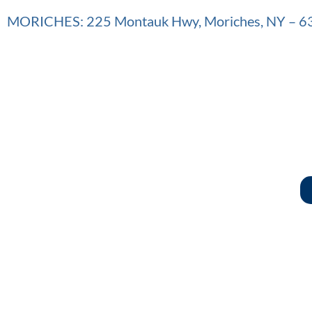
MORICHES: 225 Montauk Hwy, Moriches, NY – 