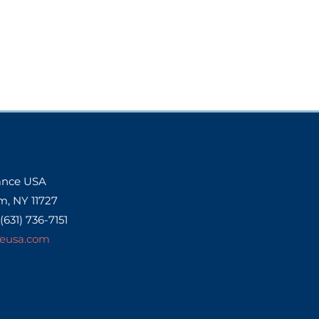
Dance USA
m, NY 11727
 (631) 736-7151
eusa.com