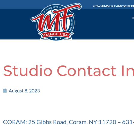
Skip
2026 SUMMER CAMP SCHED
to
content
Studio Contact I
August 8, 2023
CORAM: 25 Gibbs Road, Coram, NY 11720 – 63