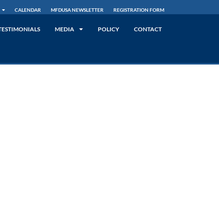
CALENDAR
MFDUSA NEWSLETTER
REGISTRATION FORM
TESTIMONIALS
MEDIA
POLICY
CONTACT