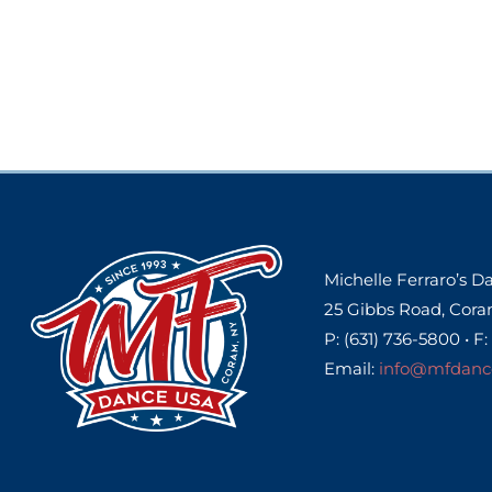
Michelle Ferraro’s 
25 Gibbs Road, Cora
P: (631) 736-5800 • F:
Email:
info@mfdanc