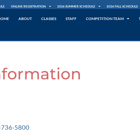
ULE
ONLINE REGISTRATION
2026 SUMMER SCHEDULE
2026 FALL SCHEDULE
HOME
ABOUT
CLASSES
STAFF
COMPETITION TEAM
nformation
1-736-5800