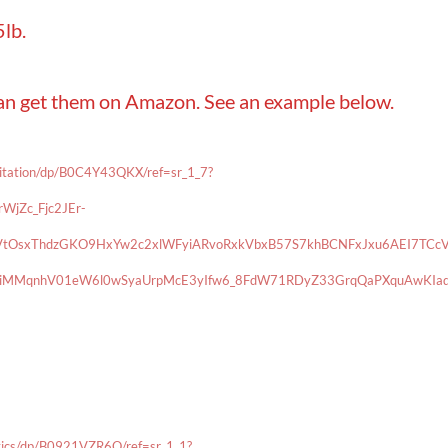
lb.
can get them on Amazon. See an example below.
ditation/dp/B0C4Y43QKX/ref=sr_1_7?
jZc_Fjc2JEr-
tOsxThdzGKO9HxYw2c2xlWFyiARvoRxkVbxB57S7khBCNFxJxu6AEI7TCc
rgiMMqnhV01eW6l0wSyaUrpMcE3yIfw6_8FdW71RDyZ33GrqQaPXquAwKIaq
tics/dp/B0921VZR6Q/ref=sr_1_1?