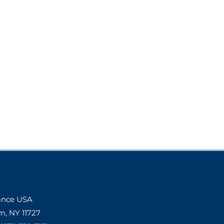
Dance USA
m, NY 11727