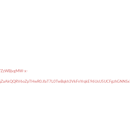
VZzWBjvgMW-x-
ZaAkQQRV6oZpTHwR0.ifaT7L0TwBqkh3VkFnYrqkE96UsU5UCFgzhGNNSxWP