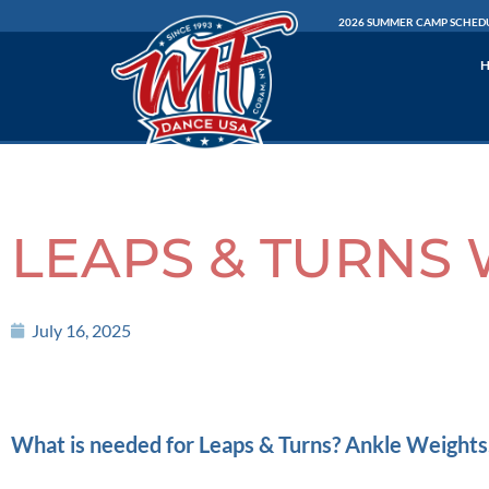
Skip
2026 SUMMER CAMP SCHED
to
content
LEAPS & TURNS 
July 16, 2025
What is needed for Leaps & Turns? Ankle Weights,