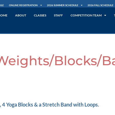
ULE
ONLINE REGISTRATION
2026 SUMMER SCHEDULE
2026 FALL SCHEDULE
HOME
ABOUT
CLASSES
STAFF
COMPETITION TEAM
Weights/Blocks/B
 4 Yoga Blocks & a Stretch Band with Loops.