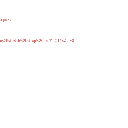
wQIKcY-
ub%2Bstretch%2Bstrap%2Caps%2C116&sr=8-