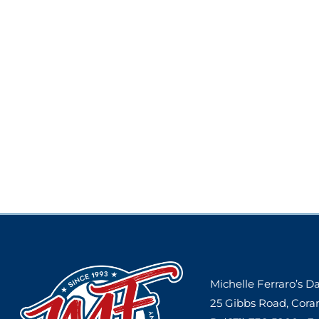
Michelle Ferraro’s 
25 Gibbs Road, Cora