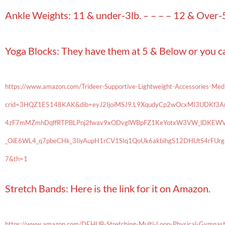
Ankle Weights: 11 & under-3lb. – – – – 12 & Over-5
Yoga Blocks: They have them at 5 & Below or you 
https://www.amazon.com/Trideer-Supportive-Lightweight-Accessories-Me
crid=3HQZ1E5148KAK&dib=eyJ2IjoiMSJ9.L9XqudyCp2wOcxMI3UDKf3ArW
4zF7mMZmhDqffRTPBLPnj2fwav9xODvglWBpFZ1KeYotxW3VW_lDKEWV
_OiE6WL4_q7pbeCHk_3IiyAupH1rCV1SIq1QoUk6akbihgS12DHUtS4rFU
7&th=1
Stretch Bands: Here is the link for it on Amazon.
https://www.amazon.com/DEHUB-Stretching-Multi-Loop-Physical-Gymnas