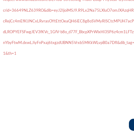
crid=36649NLZ639RO&dib=eyJ2IjoiMSJ9.R9Lx2Na75LXluO7omJXAzq
cRejCc4mEfKlJNCxLRvrasOYtEttOeaQH6iEC8g8oSVMyRISCtcMPUH7acP
dLROPYEFSFwgJEV3fKVc_1GfV-b8o_d77F_BbcpXPrWlxHI3SP6z4cm1LF
nYbyFtwM.dxwLJiyFnPxaj6txgzdUBNN5Vrxb5MKkWLvpB0a7DfI&dib_tag=
1&th=1