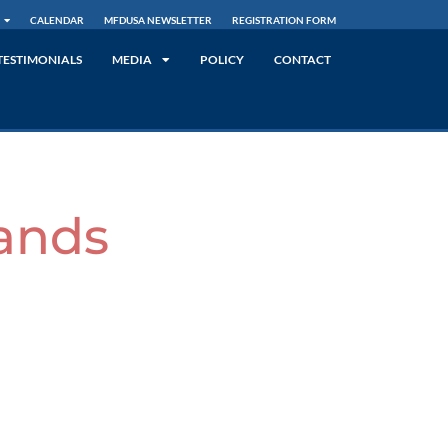
CALENDAR
MFDUSA NEWSLETTER
REGISTRATION FORM
TESTIMONIALS
MEDIA
POLICY
CONTACT
ands